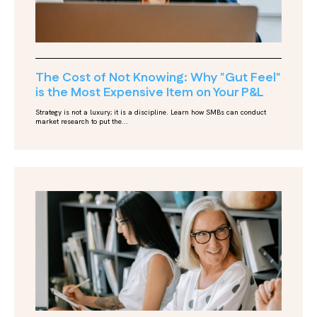
The Cost of Not Knowing: Why "Gut Feel"
is the Most Expensive Item on Your P&L
Strategy is not a luxury; it is a discipline. Learn how SMBs can conduct
market research to put the...