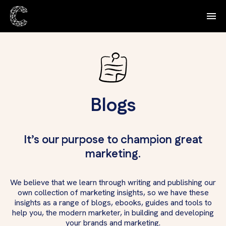
Blogs
It’s our purpose to champion great
marketing.
We believe that we learn through writing and publishing our
own collection of marketing insights, so we have these
insights as a range of blogs, ebooks, guides and tools to
help you, the modern marketer, in building and developing
your brands and marketing.