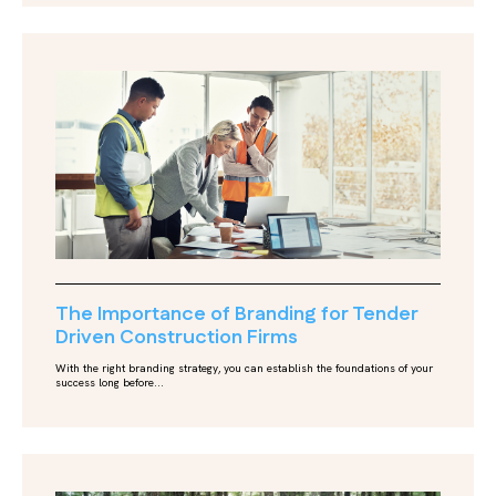
The Importance of Branding for Tender
Driven Construction Firms
With the right branding strategy, you can establish the foundations of your
success long before...