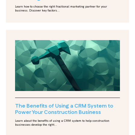
Learn how to choose the right fractional marketing partner for your
business. Discover key factors...
The Benefits of Using a CRM System to
Power Your Construction Business
Learn about the benefits of using a CRM system to help construction
businesses develop the right...