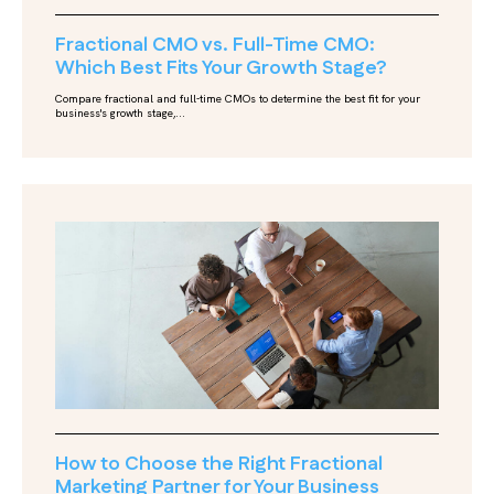
Fractional CMO vs. Full-Time CMO:
Which Best Fits Your Growth Stage?
Compare fractional and full-time CMOs to determine the best fit for your
business's growth stage,...
How to Choose the Right Fractional
Marketing Partner for Your Business