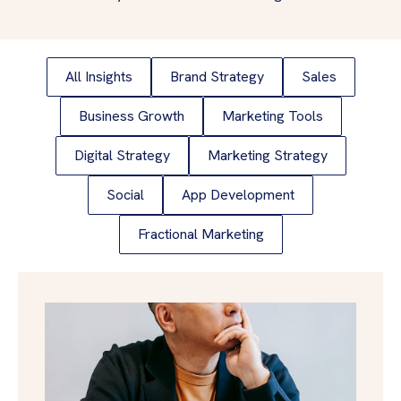
All Insights
Brand Strategy
Sales
Business Growth
Marketing Tools
Digital Strategy
Marketing Strategy
Social
App Development
Fractional Marketing