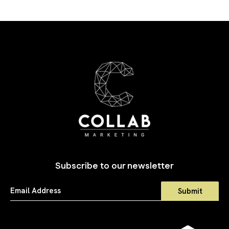
Subscribe to our newsletter