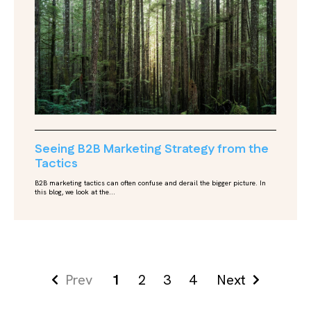
Seeing B2B Marketing Strategy from the
Tactics
B2B marketing tactics can often confuse and derail the bigger picture. In
this blog, we look at the...
Prev
1
2
3
4
Next