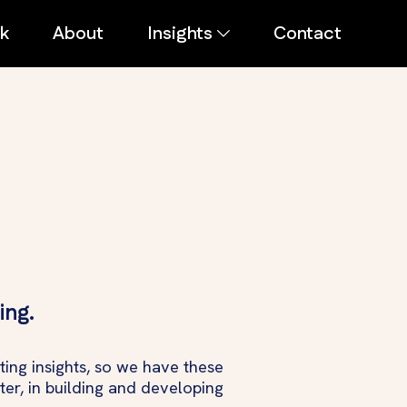
k
About
Insights
Contact
ing.
ing insights, so we have these
ter, in building and developing