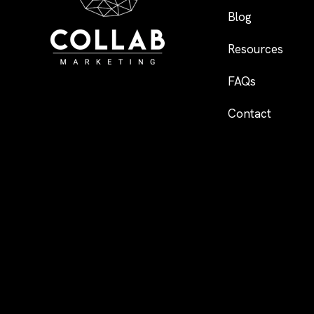
Blog
Resources
FAQs
Contact