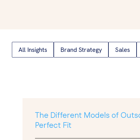
All Insights
Brand Strategy
Sales
The Different Models of Outs
Perfect Fit