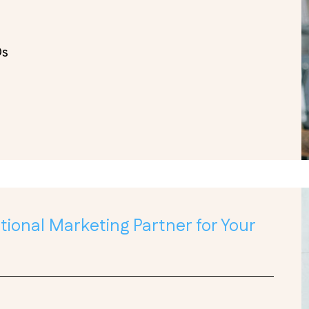
Os
ional Marketing Partner for Your