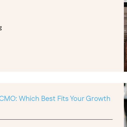
g
 CMO: Which Best Fits Your Growth