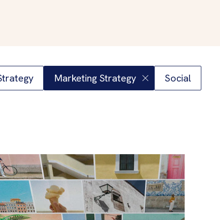
 Strategy
Marketing Strategy
Social