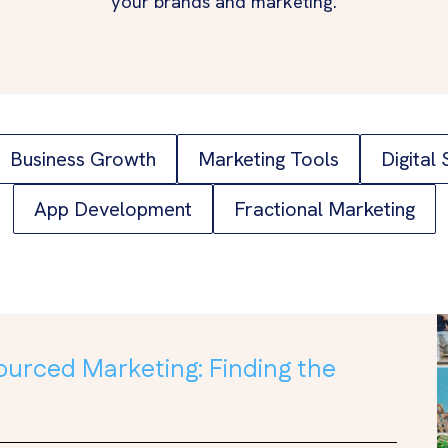
your brands and marketing.
Business Growth
Marketing Tools
Digital
App Development
Fractional Marketing
ourced Marketing: Finding the