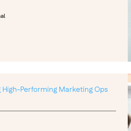
nal
ng High-Performing Marketing Ops