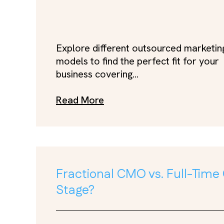
Explore different outsourced marketin
models to find the perfect fit for your
business covering...
Read More
Fractional CMO vs. Full-Time
Stage?