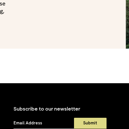
use
g,
Subscribe to our newsletter