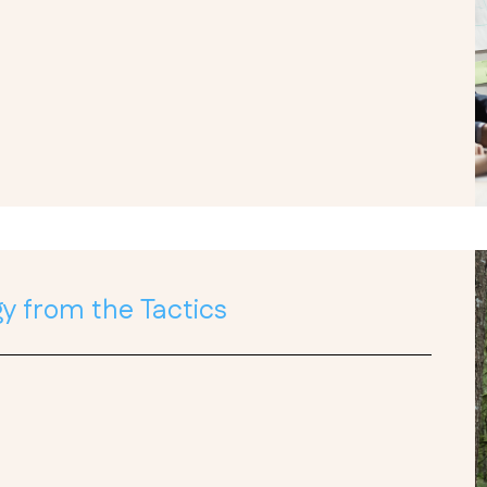
y from the Tactics