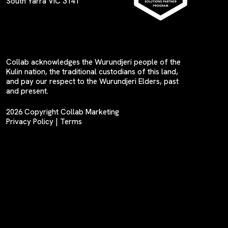
South Yarra VIC 3141
Collab acknowledges the Wurundjeri people of the
Kulin nation, the traditional custodians of this land,
and pay our respect to the Wurundjeri Elders, past
and present.
2026 Copyright Collab Marketing
Privacy Policy
|
Terms