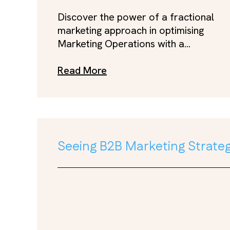
Discover the power of a fractional
marketing approach in optimising
Marketing Operations with a...
Read More
Seeing B2B Marketing Strateg