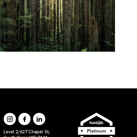
Level 2/627 Chapel St,