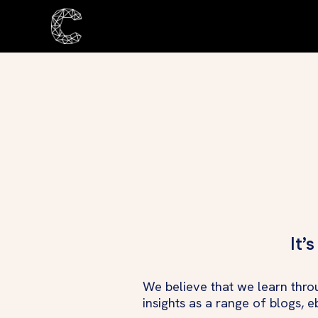
It’
We believe that we learn thro
insights as a range of blogs, 