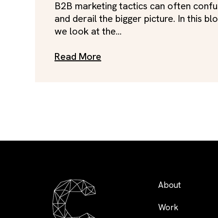
B2B marketing tactics can often conf
and derail the bigger picture. In this blo
we look at the...
Read More
About
Work