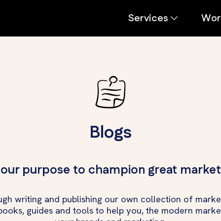
Services
Wor
Blogs
s our purpose to champion great market
ugh writing and publishing our own collection of market
ebooks, guides and tools to help you, the modern marke