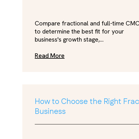
Compare fractional and full-time CM
to determine the best fit for your
business's growth stage,...
Read More
How to Choose the Right Fract
Business