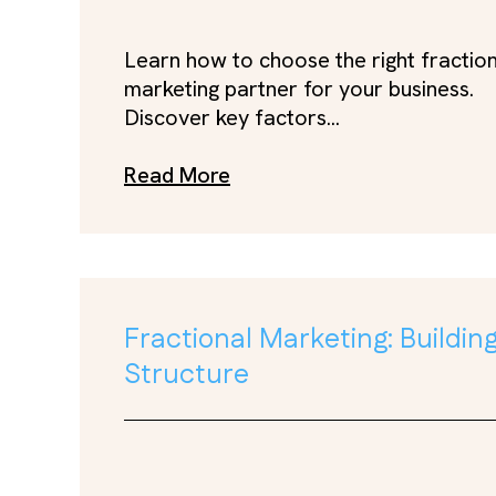
Learn how to choose the right fractio
marketing partner for your business.
Discover key factors...
Read More
Fractional Marketing: Buildi
Structure