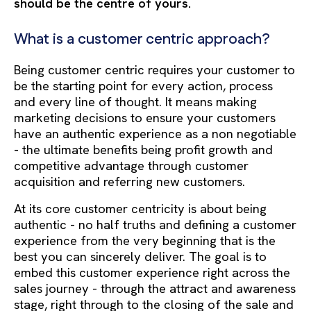
should be the centre of yours.
What is a customer centric approach?
Being customer centric requires your customer to
be the starting point for every action, process
and every line of thought. It means making
marketing decisions to ensure your customers
have an authentic experience as a non negotiable
- the ultimate benefits being profit growth and
competitive advantage through customer
acquisition and referring new customers.
At its core customer centricity is about being
authentic - no half truths and defining a customer
experience from the very beginning that is the
best you can sincerely deliver. The goal is to
embed this customer experience right across the
sales journey - through the attract and awareness
stage, right through to the closing of the sale and