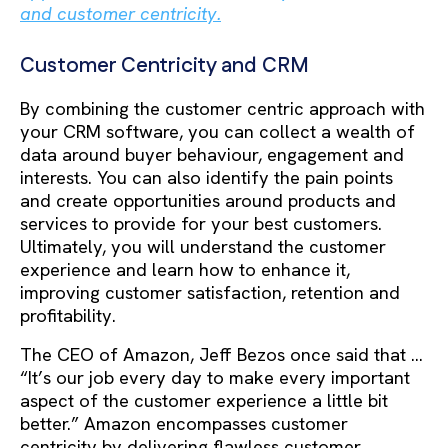
and customer centricity.
Customer Centricity and CRM
By combining the customer centric approach with
your CRM software, you can collect a wealth of
data around buyer behaviour, engagement and
interests. You can also identify the pain points
and create opportunities around products and
services to provide for your best customers.
Ultimately, you will understand the customer
experience and learn how to enhance it,
improving customer satisfaction, retention and
profitability.
The CEO of Amazon, Jeff Bezos once said that …
“It’s our job every day to make every important
aspect of the customer experience a little bit
better.” Amazon encompasses customer
centricity by delivering flawless customer