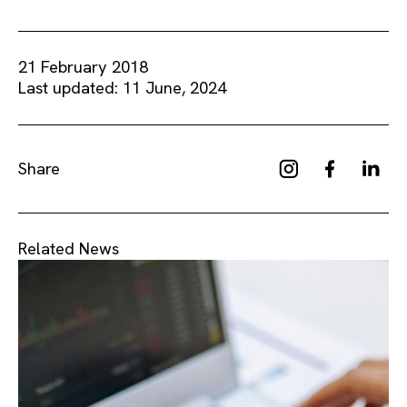
21 February 2018
Last updated: 11 June, 2024
Share
Related News