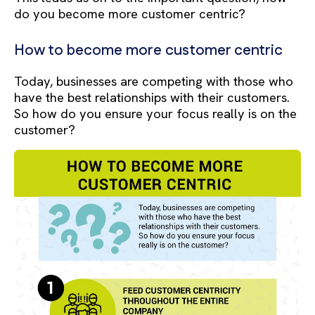
do you become more customer centric?
How to become more customer centric
Today, businesses are competing with those who
have the best relationships with their customers.
So how do you ensure your focus really is on the
customer?