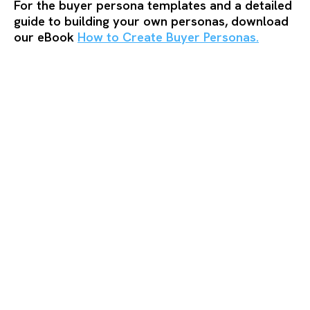
For the buyer persona templates and a detailed
guide to building your own personas, download
our eBook
How to Create Buyer Personas.