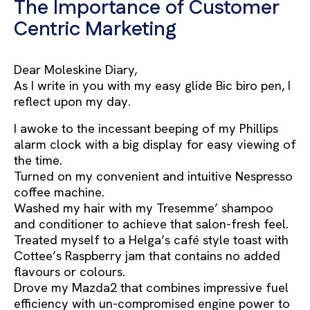
The Importance of Customer
Centric Marketing
Dear Moleskine Diary,
As I write in you with my easy glide Bic biro pen, I
reflect upon my day.
I awoke to the incessant beeping of my Phillips
alarm clock with a big display for easy viewing of
the time.
Turned on my convenient and intuitive Nespresso
coffee machine.
Washed my hair with my Tresemme’ shampoo
and conditioner to achieve that salon-fresh feel.
Treated myself to a Helga’s café style toast with
Cottee’s Raspberry jam that contains no added
flavours or colours.
Drove my Mazda2 that combines impressive fuel
efficiency with un-compromised engine power to