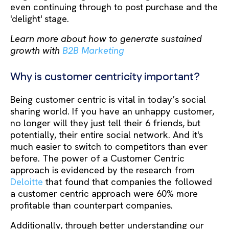
even continuing through to post purchase and the
'delight' stage.
Learn more about how to generate sustained
growth with
B2B Marketing
Why is customer centricity important?
Being customer centric is vital in today’s social
sharing world. If you have an unhappy customer,
no longer will they just tell their 6 friends, but
potentially, their entire social network. And it's
much easier to switch to competitors than ever
before. The power of a Customer Centric
approach is evidenced by the research from
Deloitte
that found that companies the followed
a customer centric approach were 60% more
profitable than counterpart companies.
Additionally, through better understanding our