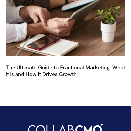
The Ultimate Guide to Fractional Marketing: What
It Is and How It Drives Growth