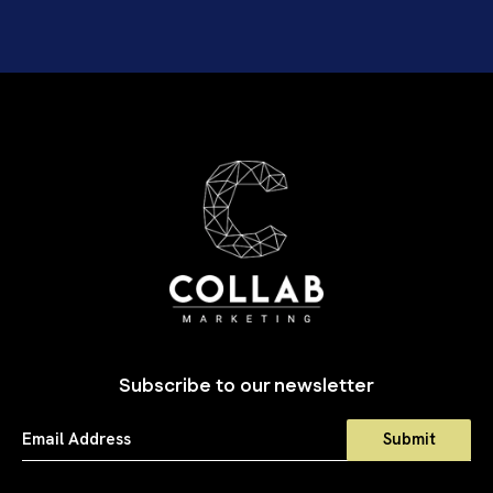
Subscribe to our newsletter