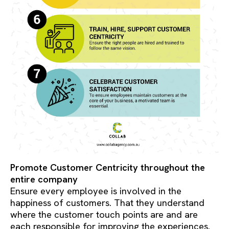
Promote Customer Centricity throughout the
entire company
Ensure every employee is involved in the
happiness of customers. That they understand
where the customer touch points are and are
each responsible for improving the experiences.