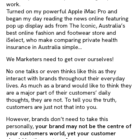
work.
Turned on my powerful Apple iMac Pro and
began my day reading the news online featuring
pop up display ads from The Iconic, Australia’s
best online fashion and footwear store and
iSelect, who make comparing private health
insurance in Australia simple…
We Marketers need to get over ourselves!
No one talks or even thinks like this as they
interact with brands throughout their everyday
lives. As much as a brand would like to think they
are a major part of their customers’ daily
thoughts, they are not. To tell you the truth,
customers are just not that into you.
However, brands don’t need to take this
personally,
your brand may not be the centre of
your customers world, yet your customer