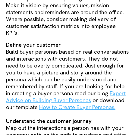
Make it visible by ensuring values, mission
statements and reminders are around the office.
Where possible, consider making delivery of
customer satisfaction metrics into employee
KPI’s.
Define your customer
Build buyer personas based on real conversations
and interactions with customers. They do not
need to be overly complicated. Just enough for
you to have a picture and story around the
persona which can be easily understood and
remembered by staff. If you are looking for help
in creating a buyer persona read our blog
Expert
Advice on Building Buyer Personas
or download
our template
How to Create Buyer Personas.
Understand the customer journey
Map out the interactions a person has with your