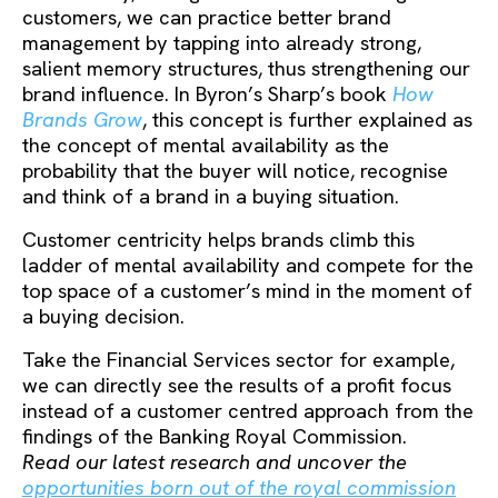
customers, we can practice better brand
management by tapping into already strong,
salient memory structures, thus strengthening our
brand influence. In Byron’s Sharp’s book
How
Brands Grow
, this concept is further explained as
the concept of mental availability as the
probability that the buyer will notice, recognise
and think of a brand in a buying situation.
Customer centricity helps brands climb this
ladder of mental availability and compete for the
top space of a customer’s mind in the moment of
a buying decision.
Take the Financial Services sector for example,
we can directly see the results of a profit focus
instead of a customer centred approach from the
findings of the Banking Royal Commission.
Read our latest research and uncover the
opportunities born out of the royal commission