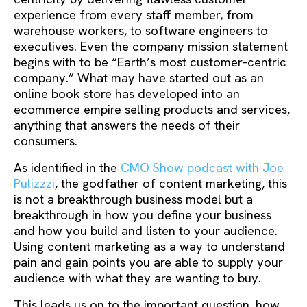
experience from every staff member, from
warehouse workers, to software engineers to
executives. Even the company mission statement
begins with to be “Earth’s most customer-centric
company.” What may have started out as an
online book store has developed into an
ecommerce empire selling products and services,
anything that answers the needs of their
consumers.
As identified in the
CMO Show podcast with Joe
Pulizzzi
, the godfather of content marketing, this
is not a breakthrough business model but a
breakthrough in how you define your business
and how you build and listen to your audience.
Using content marketing as a way to understand
pain and gain points you are able to supply your
audience with what they are wanting to buy.
This leads us on to the important question, how