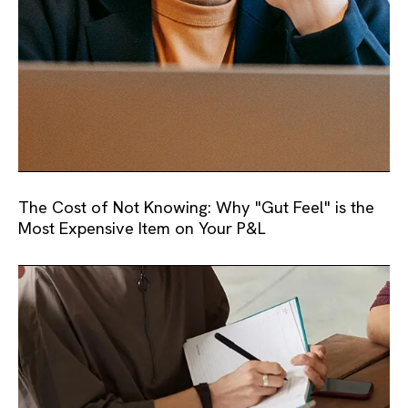
The Cost of Not Knowing: Why "Gut Feel" is the
Most Expensive Item on Your P&L