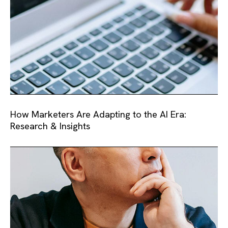
How Marketers Are Adapting to the AI Era:
Research & Insights