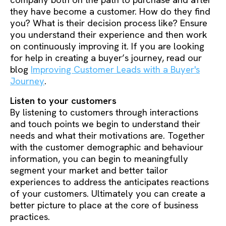
company both on the path to purchase and after
they have become a customer. How do they find
you? What is their decision process like? Ensure
you understand their experience and then work
on continuously improving it. If you are looking
for help in creating a buyer’s journey, read our
blog
Improving Customer Leads with a Buyer's
Journey
.
Listen to your customers
By listening to customers through interactions
and touch points we begin to understand their
needs and what their motivations are. Together
with the customer demographic and behaviour
information, you can begin to meaningfully
segment your market and better tailor
experiences to address the anticipates reactions
of your customers. Ultimately you can create a
better picture to place at the core of business
practices.