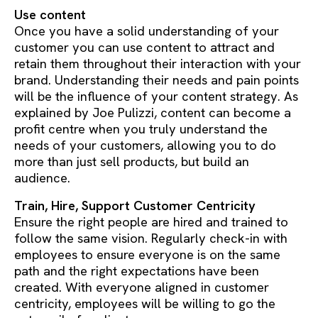
Use content
Once you have a solid understanding of your
customer you can use content to attract and
retain them throughout their interaction with your
brand. Understanding their needs and pain points
will be the influence of your content strategy. As
explained by Joe Pulizzi, content can become a
profit centre when you truly understand the
needs of your customers, allowing you to do
more than just sell products, but build an
audience.
Train, Hire, Support Customer Centricity
Ensure the right people are hired and trained to
follow the same vision. Regularly check-in with
employees to ensure everyone is on the same
path and the right expectations have been
created. With everyone aligned in customer
centricity, employees will be willing to go the