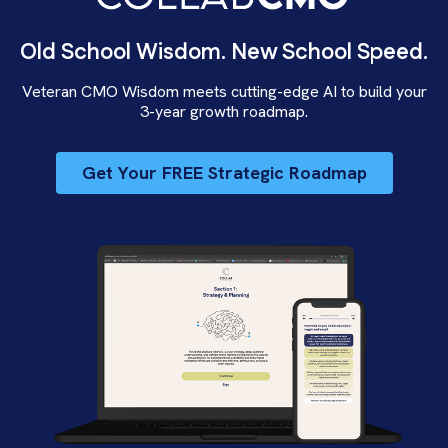
Old School Wisdom. New School Speed.
Veteran CMO Wisdom meets cutting-edge AI to build your
3-year growth roadmap.
Get Your FREE Strategic Roadmap