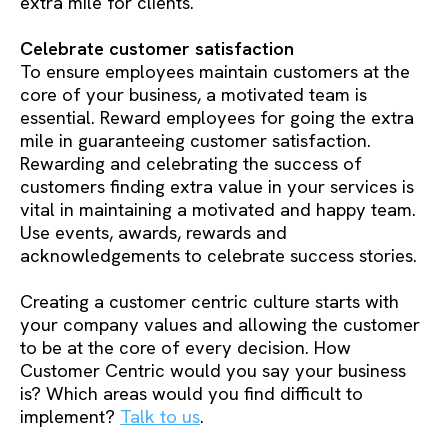
extra mile for clients.
Celebrate customer satisfaction
To ensure employees maintain customers at the
core of your business, a motivated team is
essential. Reward employees for going the extra
mile in guaranteeing customer satisfaction.
Rewarding and celebrating the success of
customers finding extra value in your services is
vital in maintaining a motivated and happy team.
Use events, awards, rewards and
acknowledgements to celebrate success stories.
Creating a customer centric culture starts with
your company values and allowing the customer
to be at the core of every decision. How
Customer Centric would you say your business
is? Which areas would you find difficult to
implement?
Talk to us
.