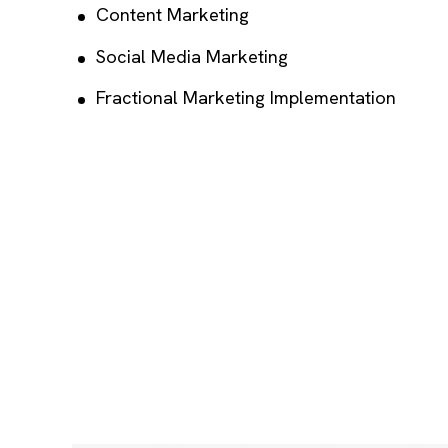
Content Marketing
Social Media Marketing
Fractional Marketing Implementation