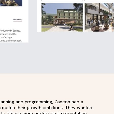
 planning and programming, Zancon had a
to match their growth ambitions. They wanted
 to drive a more professional presentation