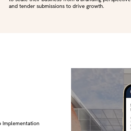
and tender submissions to drive growth.
o Implementation