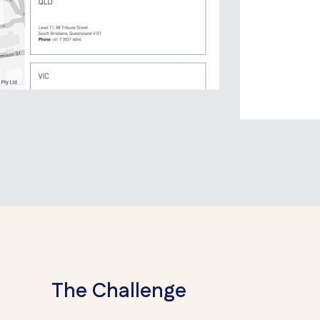
The Challenge