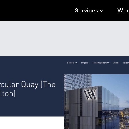
Services
Wor