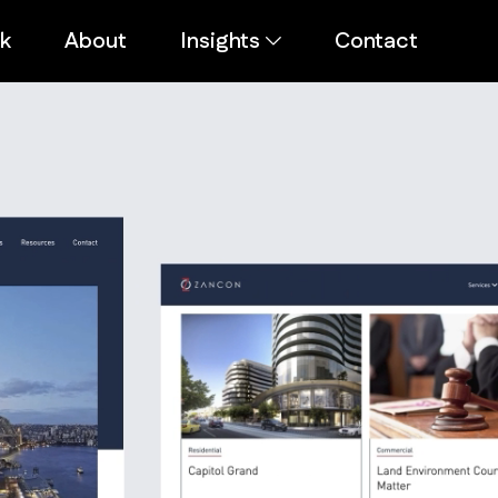
k
About
Insights
Contact