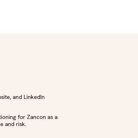
bsite, and LinkedIn
ioning for Zancon as a
e and risk.