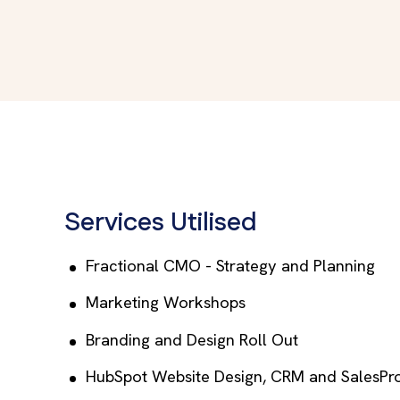
Services Utilised
Fractional CMO - Strategy and Planning
Marketing Workshops
Branding and Design Roll Out
HubSpot Website Design, CRM and SalesPr