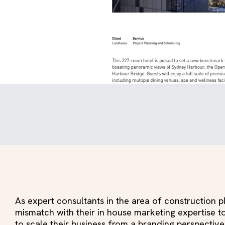
As expert consultants in the area of construction
mismatch with their in house marketing expertise 
to scale their business from a branding perspective