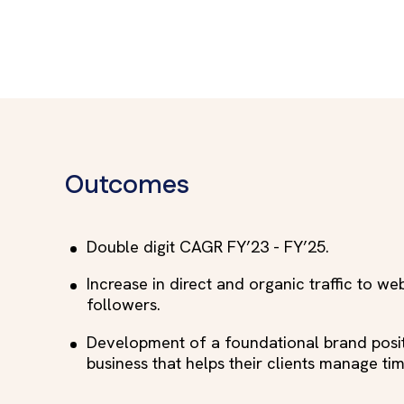
Outcomes
Double digit CAGR FY’23 - FY’25.
Increase in direct and organic traffic to we
followers.
Development of a foundational brand posit
business that helps their clients manage tim