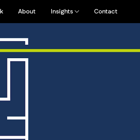
k
About
Insights
Contact