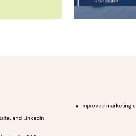
Improved marketing ef
bsite, and LinkedIn