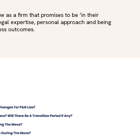
as a firm that promises to be ‘in their
 legal expertise, personal approach and being
ness outcomes.