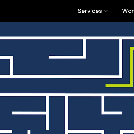
Services
Wor