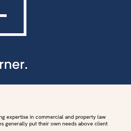
ing expertise in commercial and property law
ms generally put their own needs above client