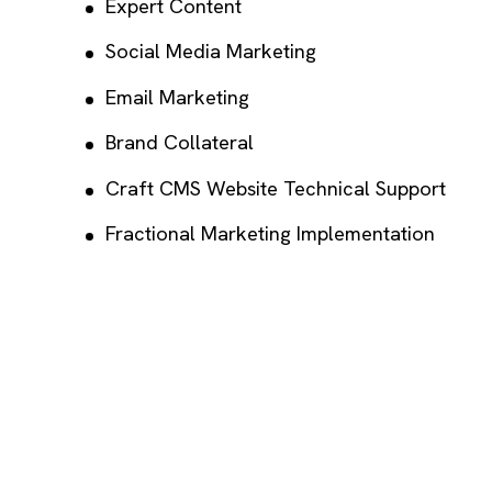
Expert Content
Social Media Marketing
Email Marketing
Brand Collateral
Craft CMS Website Technical Support
Fractional Marketing Implementation