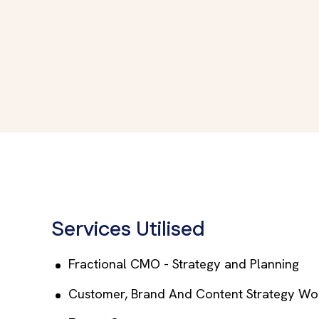
Services Utilised
Fractional CMO - Strategy and Planning
Customer, Brand And Content Strategy Wo