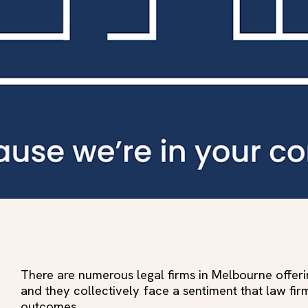
There are numerous legal firms in Melbourne offer
and they collectively face a sentiment that law fir
outcomes.