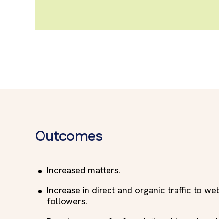
Outcomes
Increased matters.
Increase in direct and organic traffic to we
followers.