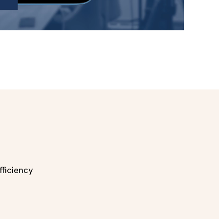
ficiency