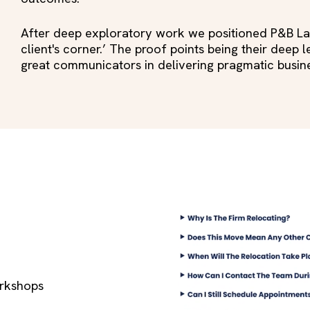
After deep exploratory work we positioned P&B Law 
client's corner.’ The proof points being their deep
great communicators in delivering pragmatic busi
rkshops