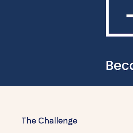
The Challenge