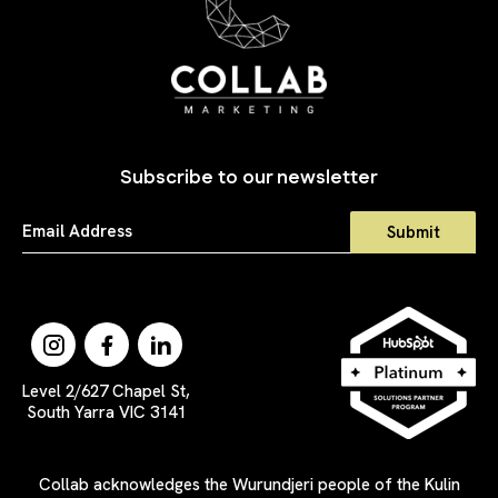
Subscribe to our newsletter
Level 2/627 Chapel St,
South Yarra VIC 3141
Collab acknowledges the Wurundjeri people of the Kulin