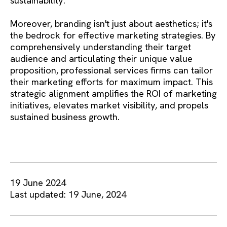
sustainability.
Moreover, branding isn't just about aesthetics; it's
the bedrock for effective marketing strategies. By
comprehensively understanding their target
audience and articulating their unique value
proposition, professional services firms can tailor
their marketing efforts for maximum impact. This
strategic alignment amplifies the ROI of marketing
initiatives, elevates market visibility, and propels
sustained business growth.
19 June 2024
Last updated: 19 June, 2024