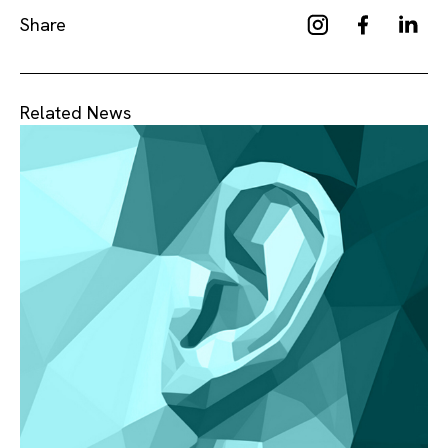
Share
Related News