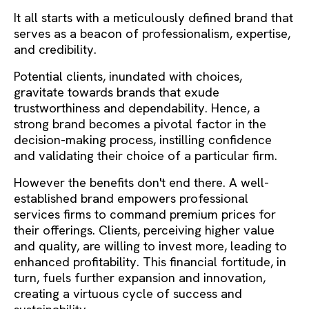
It all starts with a meticulously defined brand that
serves as a beacon of professionalism, expertise,
and credibility.
Potential clients, inundated with choices,
gravitate towards brands that exude
trustworthiness and dependability. Hence, a
strong brand becomes a pivotal factor in the
decision-making process, instilling confidence
and validating their choice of a particular firm.
However the benefits don't end there. A well-
established brand empowers professional
services firms to command premium prices for
their offerings. Clients, perceiving higher value
and quality, are willing to invest more, leading to
enhanced profitability. This financial fortitude, in
turn, fuels further expansion and innovation,
creating a virtuous cycle of success and