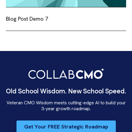
Blog Post Demo 7
Old School Wisdom. New School Speed.
Veteran CMO Wisdom meets cutting-edge AI to build your
3-year growth roadmap.
Get Your FREE Strategic Roadmap