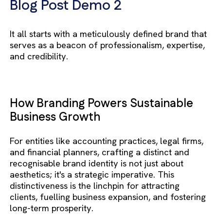
Blog Post Demo 2
It all starts with a meticulously defined brand that
serves as a beacon of professionalism, expertise,
and credibility.
How Branding Powers Sustainable
Business Growth
For entities like accounting practices, legal firms,
and financial planners, crafting a distinct and
recognisable brand identity is not just about
aesthetics; it's a strategic imperative. This
distinctiveness is the linchpin for attracting
clients, fuelling business expansion, and fostering
long-term prosperity.