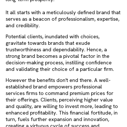
It all starts with a meticulously defined brand that
serves as a beacon of professionalism, expertise,
and credibility.
Potential clients, inundated with choices,
gravitate towards brands that exude
trustworthiness and dependability. Hence, a
strong brand becomes a pivotal factor in the
decision-making process, instilling confidence
and validating their choice of a particular firm.
However the benefits don't end there. A well-
established brand empowers professional
services firms to command premium prices for
their offerings. Clients, perceiving higher value
and quality, are willing to invest more, leading to
enhanced profitability. This financial fortitude, in
turn, fuels further expansion and innovation,
creating a virtuous cycle of success and