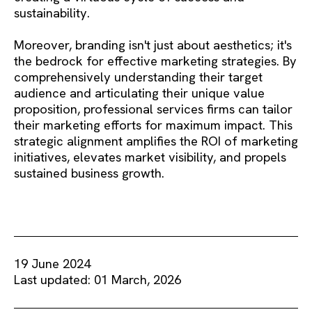
sustainability.
Moreover, branding isn't just about aesthetics; it's
the bedrock for effective marketing strategies. By
comprehensively understanding their target
audience and articulating their unique value
proposition, professional services firms can tailor
their marketing efforts for maximum impact. This
strategic alignment amplifies the ROI of marketing
initiatives, elevates market visibility, and propels
sustained business growth.
19 June 2024
Last updated: 01 March, 2026