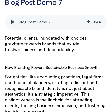
Blog Post Demo 7
Blog Post Demo 7
1
:
44
Potential clients, inundated with choices,
gravitate towards brands that exude
trustworthiness and dependability.
How Branding Powers Sustainable Business Growth
For entities like accounting practices, legal firms,
and financial planners, crafting a distinct and
recognisable brand identity is not just about
aesthetics; it's a strategic imperative. This
distinctiveness is the linchpin for attracting
clients, fuelling business expansion, and fostering
long-term prosperity.