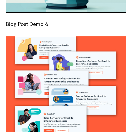
Blog Post Demo 6