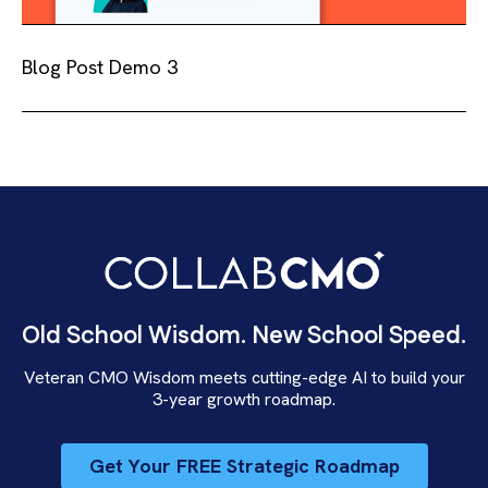
Blog Post Demo 3
Old School Wisdom. New School Speed.
Veteran CMO Wisdom meets cutting-edge AI to build your
3-year growth roadmap.
Get Your FREE Strategic Roadmap