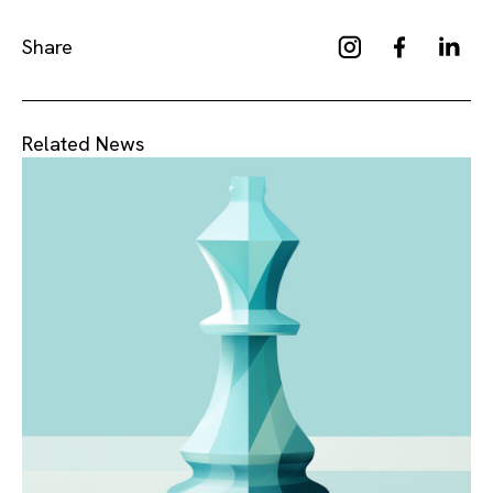
Share
Related News