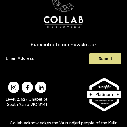
Subscribe to our newsletter
Level 2/627 Chapel St,
South Yarra VIC 3141
Collab acknowledges the Wurundjeri people of the Kulin