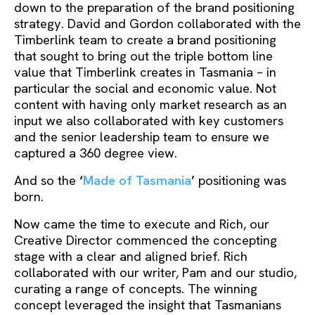
down to the preparation of the brand positioning
strategy. David and Gordon collaborated with the
Timberlink team to create a brand positioning
that sought to bring out the triple bottom line
value that Timberlink creates in Tasmania – in
particular the social and economic value. Not
content with having only market research as an
input we also collaborated with key customers
and the senior leadership team to ensure we
captured a 360 degree view.
And so the
‘
Made of Tasmania
’
positioning was
born.
Now came the time to execute and Rich, our
Creative Director commenced the concepting
stage with a clear and aligned brief. Rich
collaborated with our writer, Pam and our studio,
curating a range of concepts. The winning
concept leveraged the insight that Tasmanians