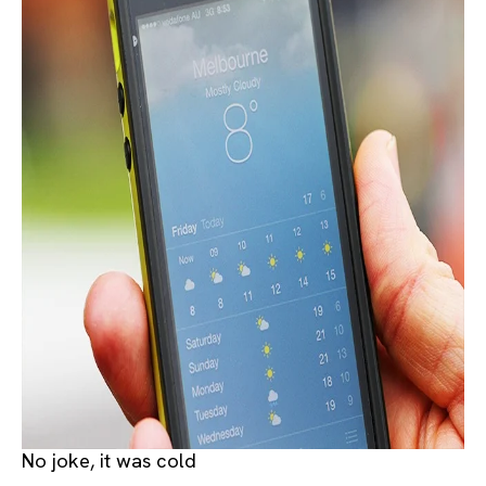
No joke, it was cold