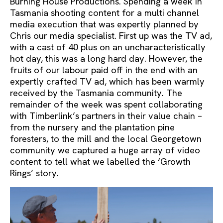
Burning House Productions. Spending a week in
Tasmania shooting content for a multi channel
media execution that was expertly planned by
Chris our media specialist. First up was the TV ad,
with a cast of 40 plus on an uncharacteristically
hot day, this was a long hard day. However, the
fruits of our labour paid off in the end with an
expertly crafted TV ad, which has been warmly
received by the Tasmania community. The
remainder of the week was spent collaborating
with Timberlink’s partners in their value chain –
from the nursery and the plantation pine
foresters, to the mill and the local Georgetown
community we captured a huge array of video
content to tell what we labelled the ‘Growth
Rings’ story.