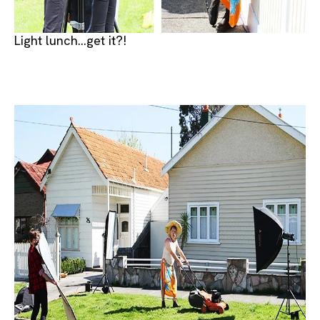
Light lunch...get it?!