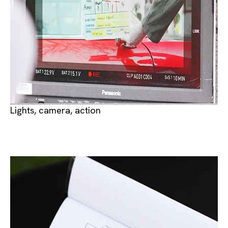
Lights, camera, action