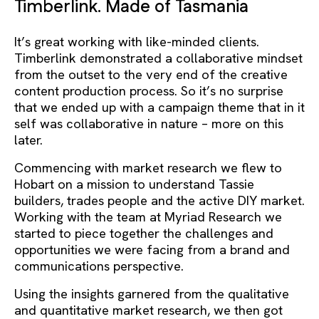
Timberlink. Made of Tasmania
It’s great working with like-minded clients.
Timberlink demonstrated a collaborative mindset
from the outset to the very end of the creative
content production process. So it’s no surprise
that we ended up with a campaign theme that in it
self was collaborative in nature – more on this
later.
Commencing with market research we flew to
Hobart on a mission to understand Tassie
builders, trades people and the active DIY market.
Working with the team at Myriad Research we
started to piece together the challenges and
opportunities we were facing from a brand and
communications perspective.
Using the insights garnered from the qualitative
and quantitative market research, we then got