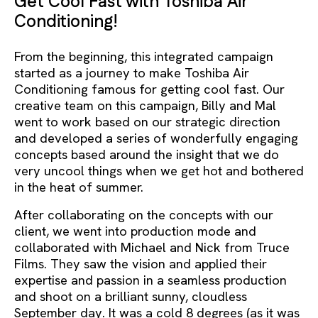
Get Cool Fast with Toshiba Air
Conditioning!
From the beginning, this integrated campaign
started as a journey to make Toshiba Air
Conditioning famous for getting cool fast. Our
creative team on this campaign, Billy and Mal
went to work based on our strategic direction
and developed a series of wonderfully engaging
concepts based around the insight that we do
very uncool things when we get hot and bothered
in the heat of summer.
After collaborating on the concepts with our
client, we went into production mode and
collaborated with Michael and Nick from Truce
Films. They saw the vision and applied their
expertise and passion in a seamless production
and shoot on a brilliant sunny, cloudless
September day. It was a cold 8 degrees (as it was