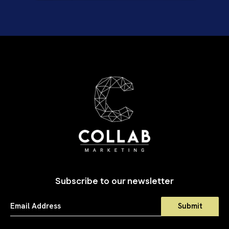
Subscribe to our newsletter