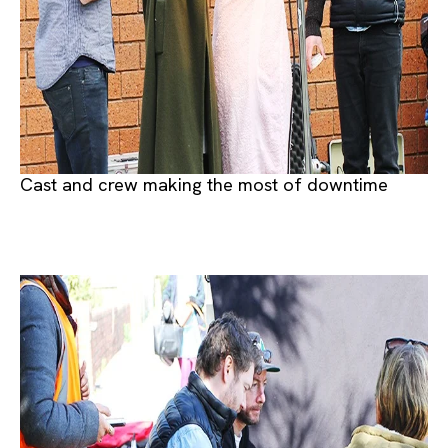
Cast and crew making the most of downtime