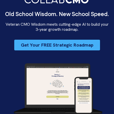
Old School Wisdom. New School Speed.
Veteran CMO Wisdom meets cutting-edge AI to build your
3-year growth roadmap.
Get Your FREE Strategic Roadmap