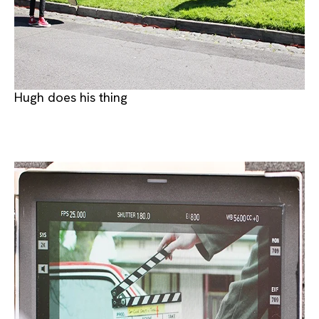
Hugh does his thing