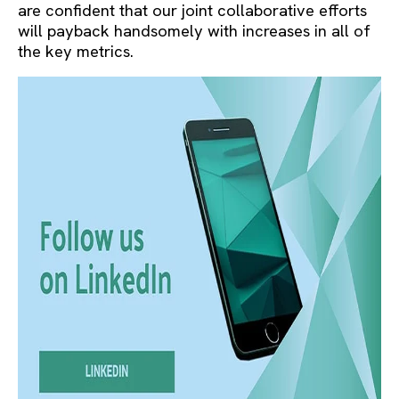
are confident that our joint collaborative efforts
will payback handsomely with increases in all of
the key metrics.