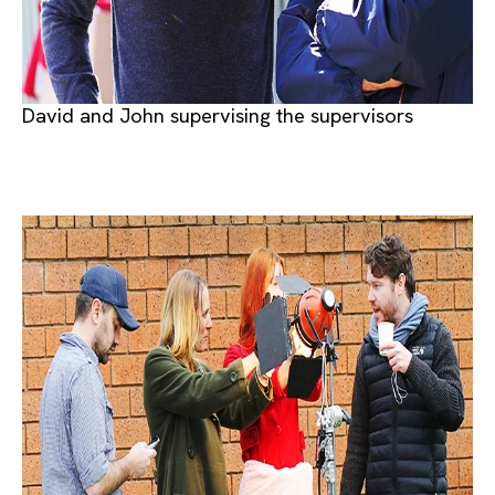
David and John supervising the supervisors