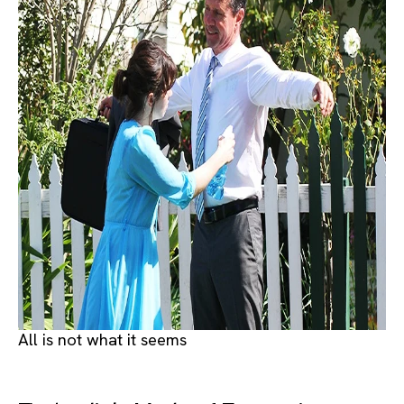
All is not what it seems