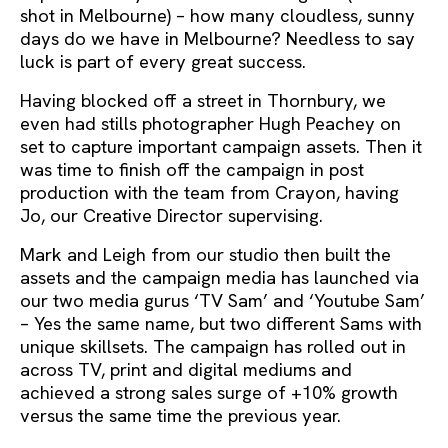
shot in Melbourne) – how many cloudless, sunny
days do we have in Melbourne? Needless to say
luck is part of every great success.
Having blocked off a street in Thornbury, we
even had stills photographer Hugh Peachey on
set to capture important campaign assets. Then it
was time to finish off the campaign in post
production with the team from Crayon, having
Jo, our Creative Director supervising.
Mark and Leigh from our studio then built the
assets and the campaign media has launched via
our two media gurus ‘TV Sam’ and ‘Youtube Sam’
– Yes the same name, but two different Sams with
unique skillsets. The campaign has rolled out in
across TV, print and digital mediums and
achieved a strong sales surge of +10% growth
versus the same time the previous year.