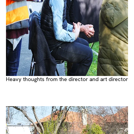
Heavy thoughts from the director and art director