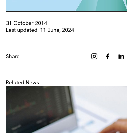
31 October 2014
Last updated: 11 June, 2024
Share
Related News