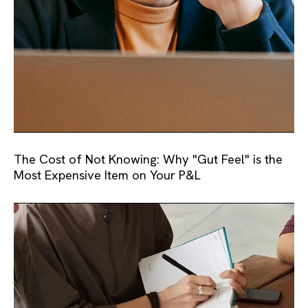
The Cost of Not Knowing: Why "Gut Feel" is the
Most Expensive Item on Your P&L