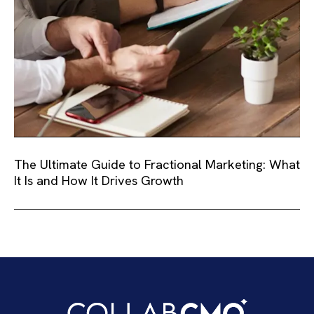
The Ultimate Guide to Fractional Marketing: What
It Is and How It Drives Growth