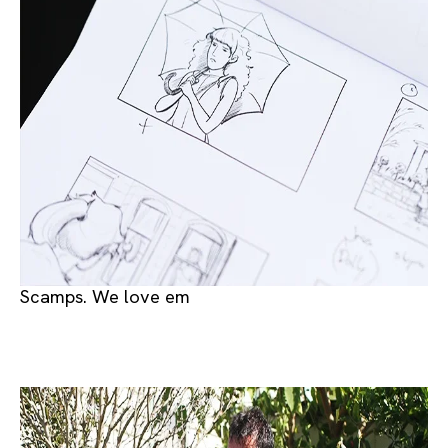
Scamps. We love em