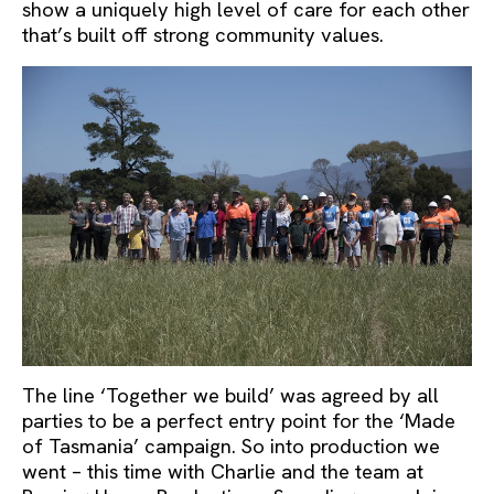
show a uniquely high level of care for each other
that’s built off strong community values.
The line ‘Together we build’ was agreed by all
parties to be a perfect entry point for the ‘Made
of Tasmania’ campaign. So into production we
went – this time with Charlie and the team at