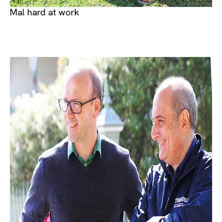
Mal hard at work