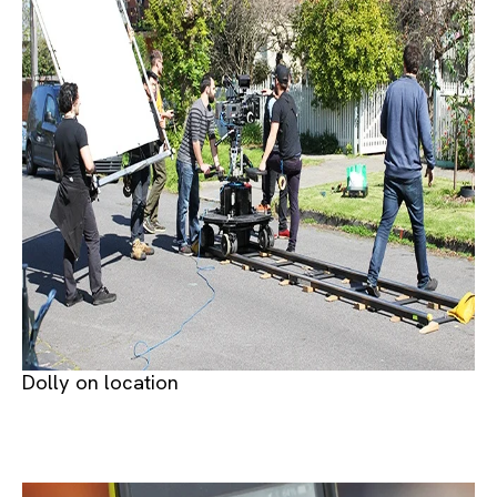
Dolly on location