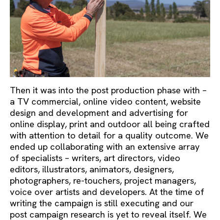
Then it was into the post production phase with –
a TV commercial, online video content, website
design and development and advertising for
online display, print and outdoor all being crafted
with attention to detail for a quality outcome. We
ended up collaborating with an extensive array
of specialists – writers, art directors, video
editors, illustrators, animators, designers,
photographers, re-touchers, project managers,
voice over artists and developers. At the time of
writing the campaign is still executing and our
post campaign research is yet to reveal itself. We