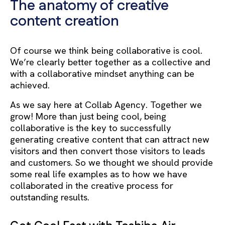
The anatomy of creative
content creation
Of course we think being collaborative is cool.
We’re clearly better together as a collective and
with a collaborative mindset anything can be
achieved.
As we say here at Collab Agency. Together we
grow!
More than just being cool, being
collaborative is the key to successfully
generating creative content that can attract new
visitors and then convert those visitors to leads
and customers. So we thought we should provide
some real life examples as to how we have
collaborated in the creative process for
outstanding results.