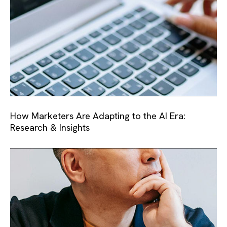
How Marketers Are Adapting to the AI Era:
Research & Insights