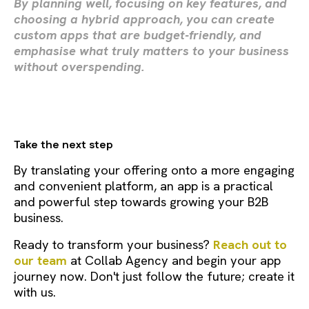
By planning well, focusing on key features, and
choosing a hybrid approach, you can create
custom apps that are budget-friendly, and
emphasise what truly matters to your business
without overspending.
Take the next step
By translating your offering onto a more engaging
and convenient platform, an app is a practical
and powerful step towards growing your B2B
business.
Ready to transform your business?
Reach out to
our team
at Collab Agency and begin your app
journey now. Don't just follow the future; create it
with us.