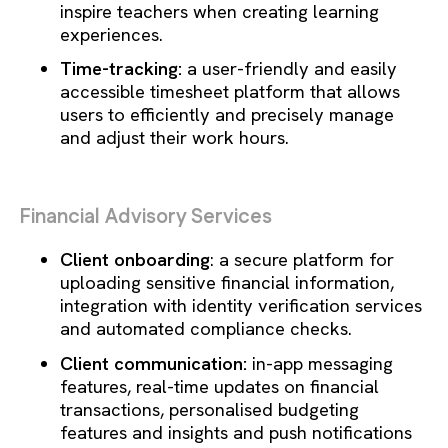
inspire teachers when creating learning
experiences.
Time-tracking:
a user-friendly and easily
accessible timesheet platform that allows
users to efficiently and precisely manage
and adjust their work hours.
Financial Advisory Services
Client onboarding
: a secure platform for
uploading sensitive financial information,
integration with identity verification services
and automated compliance checks.
Client communication:
in-app messaging
features, real-time updates on financial
transactions, personalised budgeting
features and insights and push notifications