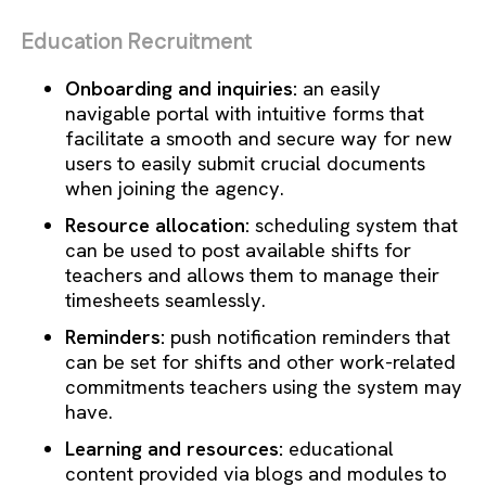
Education Recruitment
Onboarding and inquiries:
an easily
navigable portal with intuitive forms that
facilitate a smooth and secure way for new
users to easily submit crucial documents
when joining the agency.
Resource allocation:
scheduling system that
can be used to post available shifts for
teachers and allows them to manage their
timesheets seamlessly.
Reminders:
push notification reminders that
can be set for shifts and other work-related
commitments teachers using the system may
have.
Learning and resources:
educational
content provided via blogs and modules to