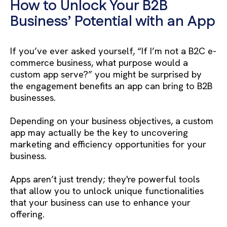
How to Unlock Your B2B
Business’ Potential with an App
If you’ve ever asked yourself, “If I’m not a B2C e-
commerce business, what purpose would a
custom app serve?” you might be surprised by
the engagement benefits an app can bring to B2B
businesses.
Depending on your business objectives, a custom
app may actually be the key to uncovering
marketing and efficiency opportunities for your
business.
Apps aren’t just trendy; they're powerful tools
that allow you to unlock unique functionalities
that your business can use to enhance your
offering.