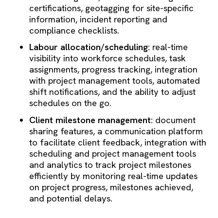
certifications, geotagging for site-specific
information, incident reporting and
compliance checklists.
Labour allocation/scheduling:
real-time
visibility into workforce schedules, task
assignments, progress tracking, integration
with project management tools, automated
shift notifications, and the ability to adjust
schedules on the go.
Client milestone management:
document
sharing features, a communication platform
to facilitate client feedback, integration with
scheduling and project management tools
and analytics to track project milestones
efficiently by monitoring real-time updates
on project progress, milestones achieved,
and potential delays.