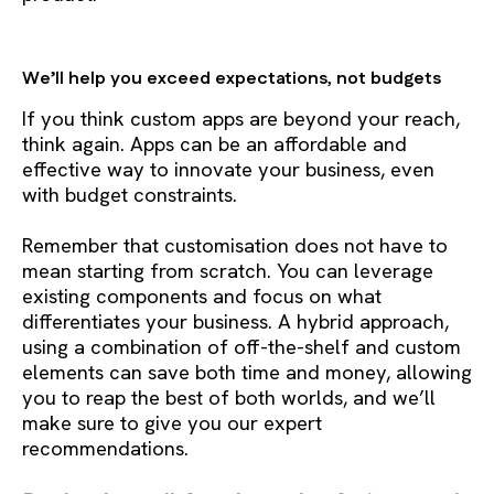
We’ll help you exceed expectations, not budgets
If you think custom apps are beyond your reach,
think again. Apps can be an affordable and
effective way to innovate your business, even
with budget constraints.
Remember that customisation does not have to
mean starting from scratch. You can leverage
existing components and focus on what
differentiates your business. A hybrid approach,
using a combination of off-the-shelf and custom
elements can save both time and money, allowing
you to reap the best of both worlds, and we’ll
make sure to give you our expert
recommendations.