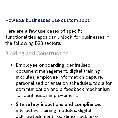
How B2B businesses use custom apps
Here are a few use cases of specific
functionalities apps can unlock for businesses in
the following B2B sectors.
Building and Construction
Employee onboarding:
centralised
document management, digital training
modules, employee information capture,
personalised orientation schedules, tools for
communication and a feedback mechanism
for continuous improvement.
Site safety inductions and compliance:
interactive training modules, digital
acknowledgment, real-time tracking of