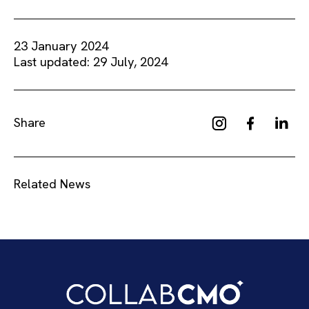
23 January 2024
Last updated: 29 July, 2024
Share
Related News