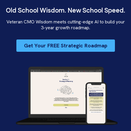
Old School Wisdom. New School Speed.
Veteran CMO Wisdom meets cutting-edge AI to build your
3-year growth roadmap.
Get Your FREE Strategic Roadmap