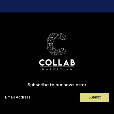
Subscribe to our newsletter