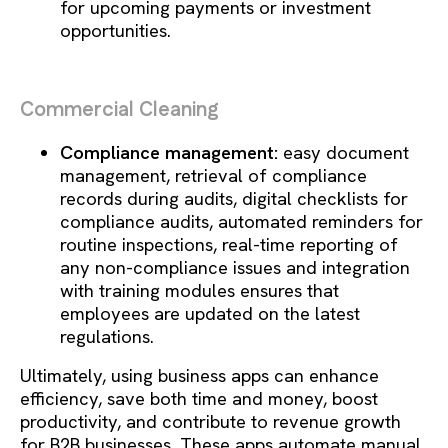
for upcoming payments or investment
opportunities.
Commercial Cleaning
Compliance management:
easy document
management, retrieval of compliance
records during audits, digital checklists for
compliance audits, automated reminders for
routine inspections, real-time reporting of
any non-compliance issues and integration
with training modules ensures that
employees are updated on the latest
regulations.
Ultimately, using business apps can enhance
efficiency, save both time and money, boost
productivity, and contribute to revenue growth
for B2B businesses. These apps automate manual