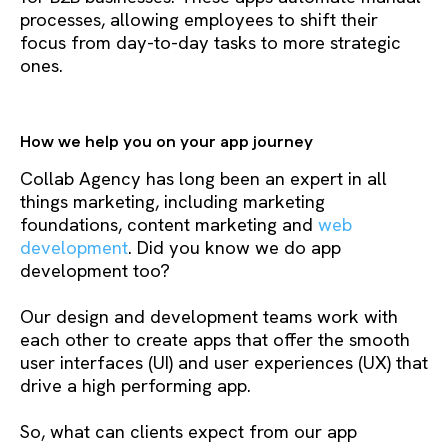
processes, allowing employees to shift their
focus from day-to-day tasks to more strategic
ones.
How we help you on your app journey
Collab Agency has long been an expert in all
things marketing, including marketing
foundations, content marketing and
web
development
. Did you know we do app
development too?
Our design and development teams work with
each other to create apps that offer the smooth
user interfaces (UI) and user experiences (UX) that
drive a high performing app.
So, what can clients expect from our app