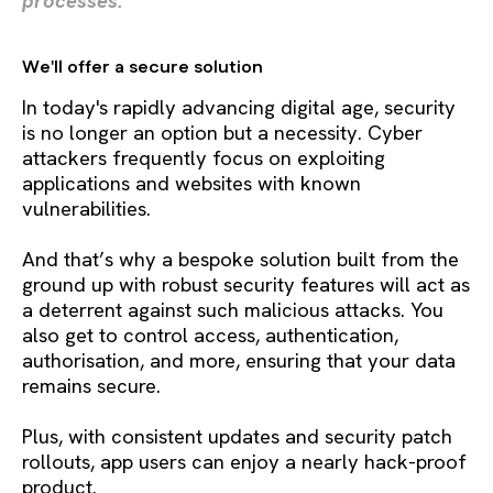
processes.
We'll offer a secure solution
In today's rapidly advancing digital age, security
is no longer an option but a necessity. Cyber
attackers frequently focus on exploiting
applications and websites with known
vulnerabilities.
And that’s why a bespoke solution built from the
ground up with robust security features will act as
a deterrent against such malicious attacks. You
also get to control access, authentication,
authorisation, and more, ensuring that your data
remains secure.
Plus, with consistent updates and security patch
rollouts, app users can enjoy a nearly hack-proof
product.