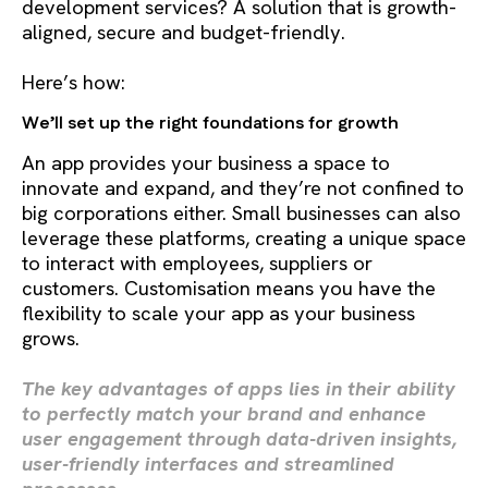
development services? A solution that is growth-
aligned, secure and budget-friendly.
Here’s how:
We’ll set up the right foundations for growth
An app provides your business a space to
innovate and expand, and they’re not confined to
big corporations either. Small businesses can also
leverage these platforms, creating a unique space
to interact with employees, suppliers or
customers. Customisation means you have the
flexibility to scale your app as your business
grows.
The key advantages of apps lies in their ability
to perfectly match your brand and enhance
user engagement through data-driven insights,
user-friendly interfaces and streamlined