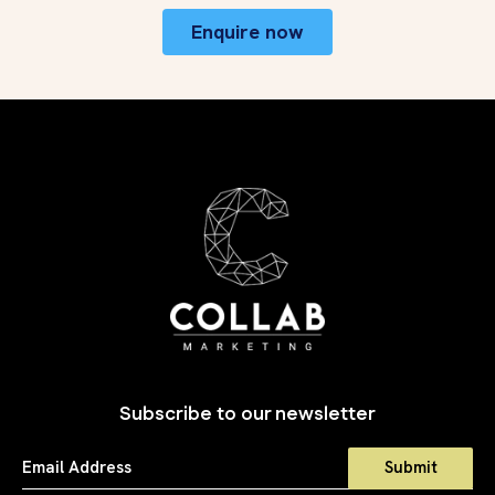
Enquire now
Subscribe to our newsletter