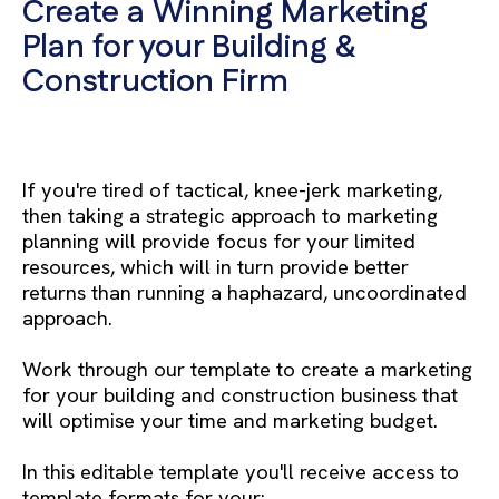
Create a Winning Marketing
Plan for your Building &
Construction Firm
If you're tired of tactical, knee-jerk marketing,
then taking a strategic approach to marketing
planning will provide focus for your limited
resources, which will in turn provide better
returns than running a haphazard, uncoordinated
approach.
Work through our template to create a marketing
for your building and construction business that
will optimise your time and marketing budget.
In this editable template you'll receive access to
template formats for your: