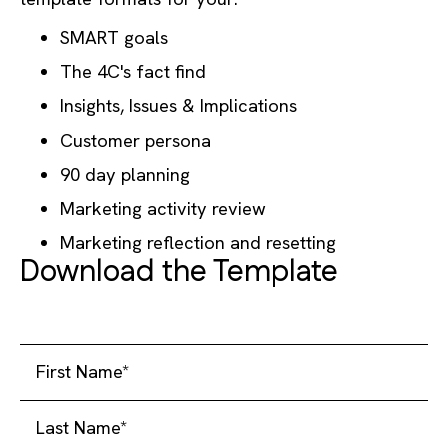
SMART goals
The 4C's fact find
Insights, Issues & Implications
Customer persona
90 day planning
Marketing activity review
Marketing reflection and resetting
Download the Template