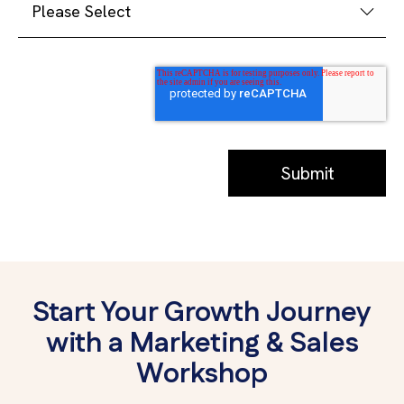
Start Your Growth Journey
with a Marketing & Sales
Workshop